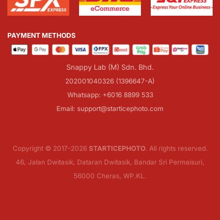
PAYMENT METHODS
Snappy Lab (M) Sdn. Bhd.
202001040326 (1396647-A)
Whatsapp: +6016 8899 533
Email: support@starticephoto.com
Copyright © 2017-2026
STARTICEPHOTO
. All rights reserved.
46, Jalan Dwitasik, Dataran Dwitasik, Bandar Sri Permaisuri,
56000 Cheras, WP.KL.