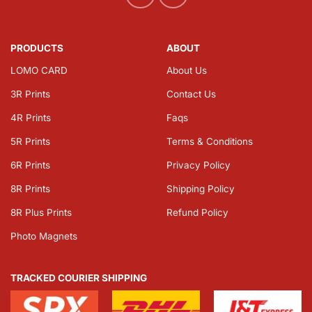
PRODUCTS
ABOUT
LOMO CARD
About Us
3R Prints
Contact Us
4R Prints
Faqs
5R Prints
Terms & Conditions
6R Prints
Privacy Policy
8R Prints
Shipping Policy
8R Plus Prints
Refund Policy
Photo Magnets
TRACKED COURIER SHIPPING