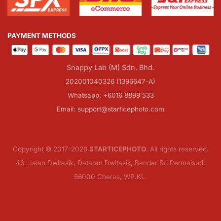
PAYMENT METHODS
Snappy Lab (M) Sdn. Bhd.
202001040326 (1396647-A)
Whatsapp: +6016 8899 533
Email: support@starticephoto.com
Copyright © 2017-2026
STARTICEPHOTO
. All rights reserved.
46, Jalan Dwitasik, Dataran Dwitasik, Bandar Sri Permaisuri,
56000 Cheras, WP.KL.