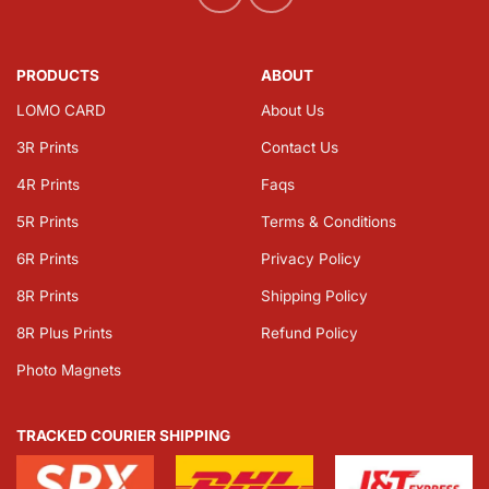
PRODUCTS
ABOUT
LOMO CARD
About Us
3R Prints
Contact Us
4R Prints
Faqs
5R Prints
Terms & Conditions
6R Prints
Privacy Policy
8R Prints
Shipping Policy
8R Plus Prints
Refund Policy
Photo Magnets
TRACKED COURIER SHIPPING