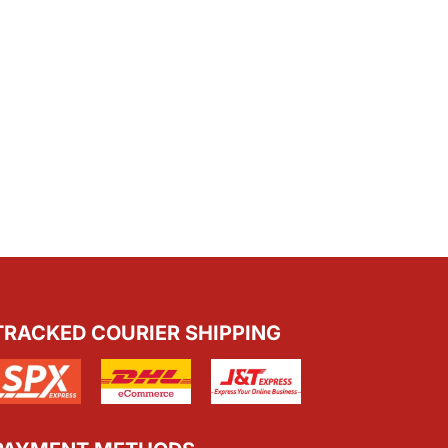
TRACKED COURIER SHIPPING