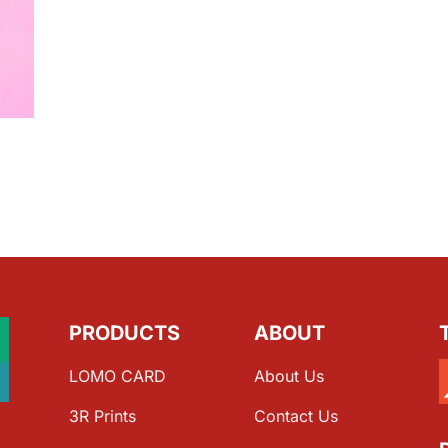
PRODUCTS
ABOUT
LOMO CARD
About Us
3R Prints
Contact Us