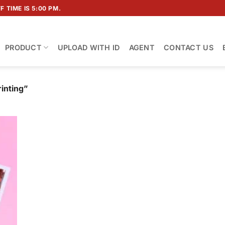
 TIME IS 5:00 PM.
PRODUCT
UPLOAD WITH ID
AGENT
CONTACT US
inting”