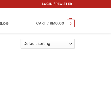
LOGIN / REGISTER
CART /
RM
0.00
BLOG
0