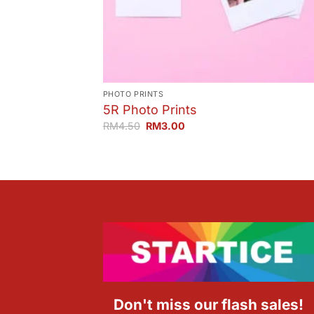
PHOTO PRINTS
5R Photo Prints
Original
Current
RM
4.50
RM
3.00
price
price
was:
is:
RM4.50.
RM3.00.
Don't miss our flash sales!