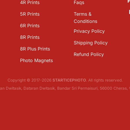
4R Prints
Faqs
5R Prints
Terms &
Conditions
6R Prints
Privacy Policy
8R Prints
Shipping Policy
8R Plus Prints
Refund Policy
Photo Magnets
Copyright © 2017-2026
STARTICEPHOTO
. All rights reserved.
lan Dwitasik, Dataran Dwitasik, Bandar Sri Permaisuri, 56000 Cheras,