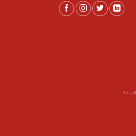
46, Ja