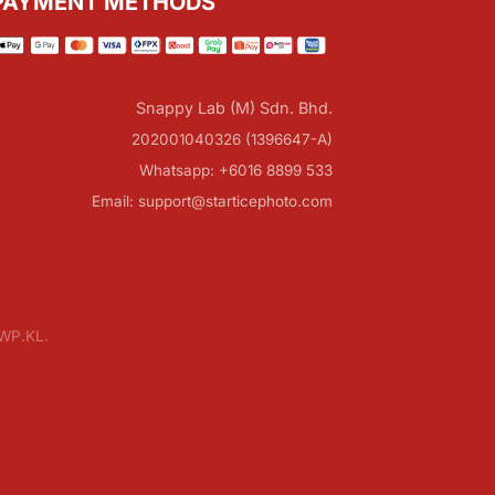
PAYMENT METHODS
Snappy Lab (M) Sdn. Bhd.
202001040326 (1396647-A)
Whatsapp: +6016 8899 533
Email: support@starticephoto.com
 WP.KL.