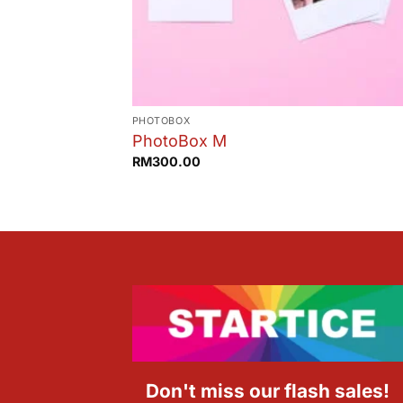
PHOTOBOX
PhotoBox M
RM
300.00
Don't miss our flash sales!