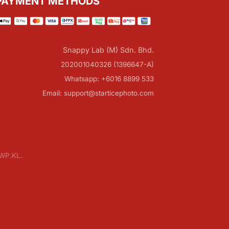
PAYMENT METHODS
Snappy Lab (M) Sdn. Bhd.
202001040326 (1396647-A)
Whatsapp: +6016 8899 533
Email: support@starticephoto.com
 WP.KL.