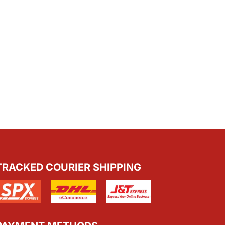
TRACKED COURIER SHIPPING