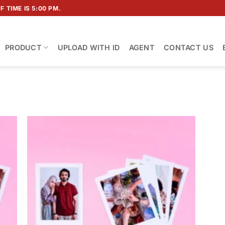
 TIME IS 5:00 PM.
PRODUCT
UPLOAD WITH ID
AGENT
CONTACT US