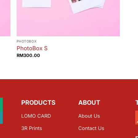
PHOTOBOX
PhotoBox S
RM
300.00
PRODUCTS
ABOUT
LOMO CARD
About Us
3R Prints
Contact Us