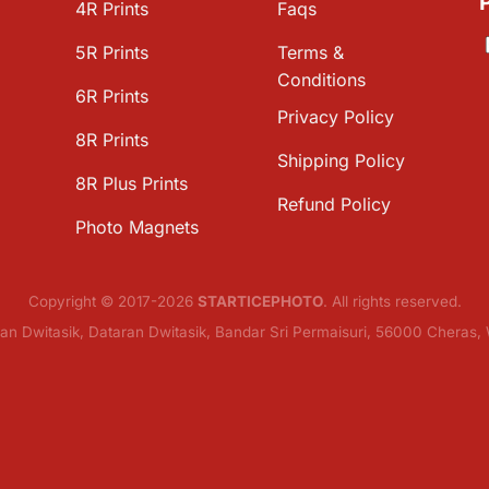
4R Prints
Faqs
5R Prints
Terms &
Conditions
6R Prints
Privacy Policy
8R Prints
Shipping Policy
8R Plus Prints
Refund Policy
Photo Magnets
Copyright © 2017-2026
STARTICEPHOTO
. All rights reserved.
lan Dwitasik, Dataran Dwitasik, Bandar Sri Permaisuri, 56000 Cheras,