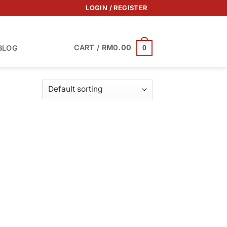
LOGIN / REGISTER
CART /
RM
0.00
BLOG
0