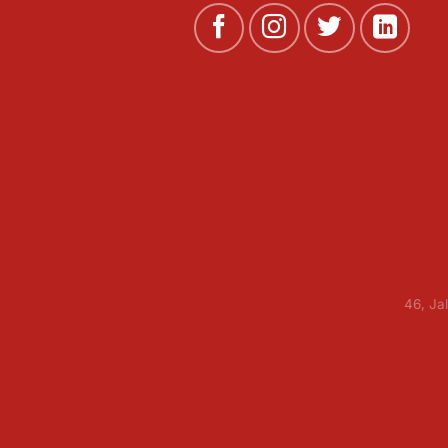
46, Ja